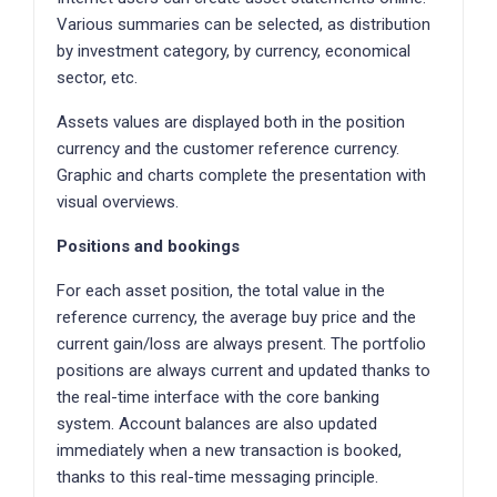
Various summaries can be selected, as distribution
by investment category, by currency, economical
sector, etc.
Assets values are displayed both in the position
currency and the customer reference currency.
Graphic and charts complete the presentation with
visual overviews.
Positions and bookings
For each asset position, the total value in the
reference currency, the average buy price and the
current gain/loss are always present. The portfolio
positions are always current and updated thanks to
the real-time interface with the core banking
system. Account balances are also updated
immediately when a new transaction is booked,
thanks to this real-time messaging principle.