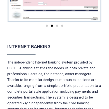
INTERNET BANKING
The independent Internet banking system provided by
BEST E-Banking satisfies the needs of both private and
professional users as, for instance, asset managers.
Thanks to its modular design, numerous extensions are
available, ranging from a simple portfolio presentation to a
complete portal style application including payments and
securities transactions. The system is designed to be
operated 24/7 independently from the core banking
system that can be smoothly integrated thanks to the