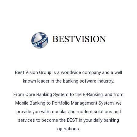
Best Vision Group is a worldwide company and a well
known leader in the banking sofware industry.
From Core Banking System to the E-Banking, and from
Mobile Banking to Portfolio Management System, we
provide you with modular and modern solutions and
services to become the BEST in your daily banking
operations.