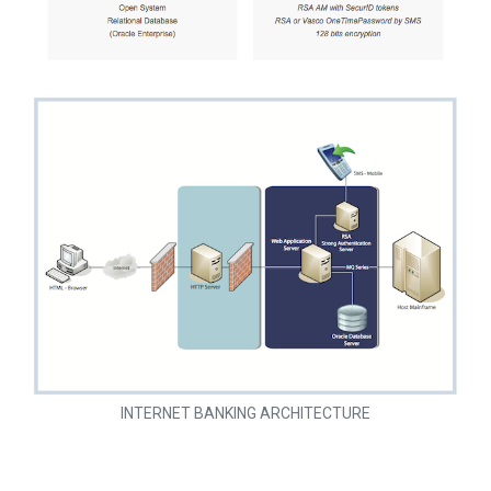
INTERNET BANKING ARCHITECTURE