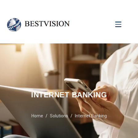
INTERNET BANKING
Home
Solutions
Internet Banking