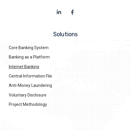
Solutions
Core Banking System
Banking as a Platform
Internet Banking
Central Information File
Anti-Money Laundering
Voluntary Disclosure
Project Methodology