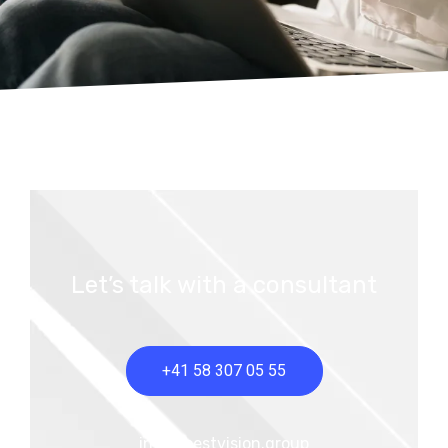
Let’s talk with a consultant
+41 58 307 05 55
info@bestvision.group