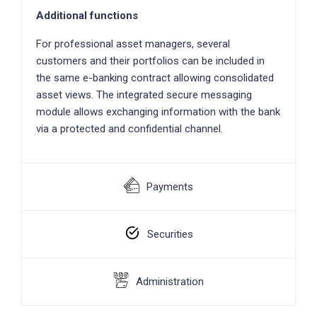
Additional functions
For professional asset managers, several
customers and their portfolios can be included in
the same e-banking contract allowing consolidated
asset views. The integrated secure messaging
module allows exchanging information with the bank
via a protected and confidential channel.
Payments
Securities
Administration