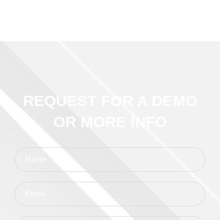
REQUEST FOR A DEMO
OR MORE INFO