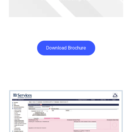
Download Brochure