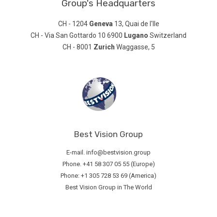
Group's Headquarters
CH - 1204
Geneva
13, Quai de l'Ile
CH - Via San Gottardo 10 6900
Lugano
Switzerland
CH - 8001
Zurich
Waggasse, 5
Best Vision Group
E-mail. info@bestvision.group
Phone. +41 58 307 05 55 (Europe)
Phone: +1 305 728 53 69 (America)
Best Vision Group in The World