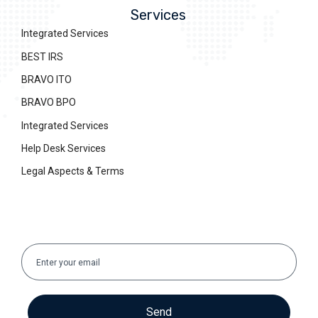
Services
Integrated Services
BEST IRS
BRAVO ITO
BRAVO BPO
Integrated Services
Help Desk Services
Legal Aspects & Terms
Send