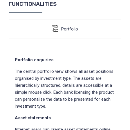
FUNCTIONALITIES
Portfolio
Portfolio enquiries
The central portfolio view shows all asset positions
organised by investment type. The assets are
hierarchically structured, details are accessible at a
simple mouse click. Each bank licensing the product
can personalise the data to be presented for each
investment type.
Asset statements
Internet users can create asset statements online.