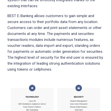
existing interfaces.
BEST E-Banking allows customers to gain simple and
secure access to their portfolio data from any location.
Customers can order and print asset statements or other
documents at any time. The payments and securities
transactions modules include numerous features, as
voucher readers, data import and export, standing orders
for payments or automatic order generation for securities.
The highest level of security for the end user is ensured by
the integration of leading strong authentication solutions
using tokens or cellphones.