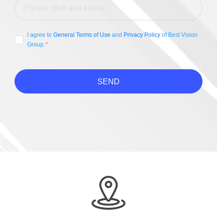
I agree to
General Terms of Use
and
Privacy Policy
of Best Vision
Group.
SEND