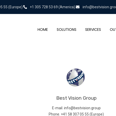
05 55 (Europe)
+1 305 728 53 69 (America)
info@bestvision.gro
HOME
SOLUTIONS
SERVICES
OU
Best Vision Group
E-mail. info@bestvision.group
Phone. +41 58 307 05 55 (Europe)