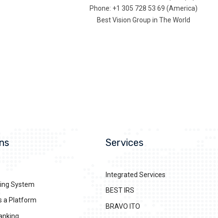
Phone: +1 305 728 53 69 (America)
Best Vision Group in The World
ns
Services
Integrated Services
ing System
BEST IRS
s a Platform
BRAVO ITO
anking